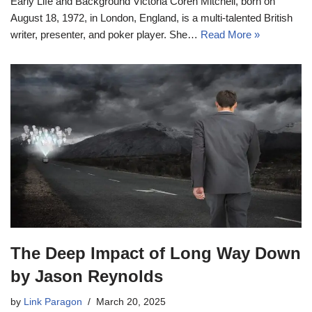
Early Life and Background Victoria Coren Mitchell, born on
August 18, 1972, in London, England, is a multi-talented British
writer, presenter, and poker player. She…
Read More »
The Deep Impact of Long Way Down
by Jason Reynolds
by
Link Paragon
March 20, 2025