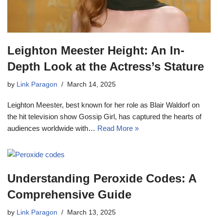
Leighton Meester Height: An In-
Depth Look at the Actress’s Stature
by
Link Paragon
March 14, 2025
Leighton Meester, best known for her role as Blair Waldorf on
the hit television show Gossip Girl, has captured the hearts of
audiences worldwide with…
Read More »
Understanding Peroxide Codes: A
Comprehensive Guide
by
Link Paragon
March 13, 2025