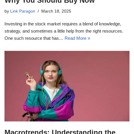
Why You Should Buy Now
by
Link Paragon
March 18, 2025
Investing in the stock market requires a blend of knowledge,
strategy, and sometimes a little help from the right resources.
One such resource that has…
Read More »
Macrotrends: Understanding the