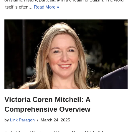
itself is often…
Read More »
Victoria Coren Mitchell: A
Comprehensive Overview
by
Link Paragon
March 24, 2025