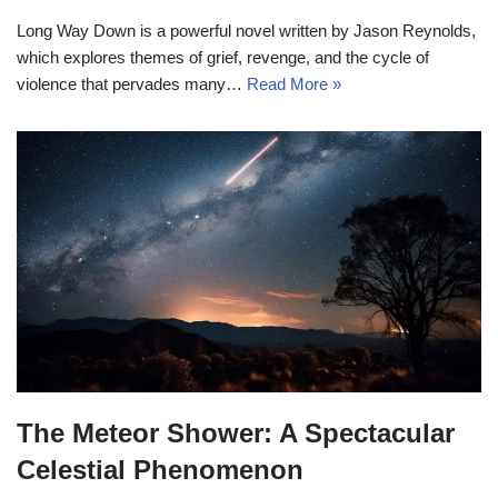
Long Way Down is a powerful novel written by Jason Reynolds,
which explores themes of grief, revenge, and the cycle of
violence that pervades many…
Read More »
The Meteor Shower: A Spectacular
Celestial Phenomenon