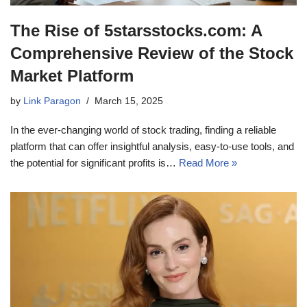
The Rise of 5starsstocks.com: A
Comprehensive Review of the Stock
Market Platform
by
Link Paragon
March 15, 2025
In the ever-changing world of stock trading, finding a reliable
platform that can offer insightful analysis, easy-to-use tools, and
the potential for significant profits is…
Read More »