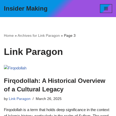
Insider Making
Skip
to
content
Home
»
Archives for Link Paragon
»
Page 3
Link Paragon
Firqodollah: A Historical Overview
of a Cultural Legacy
by
Link Paragon
March 26, 2025
Firqodollah is a term that holds deep significance in the context
of Islamic history, particularly in the realm of Sufism. The word