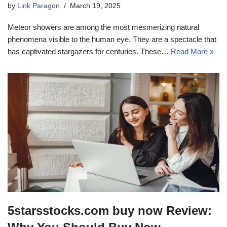
by
Link Paragon
March 19, 2025
Meteor showers are among the most mesmerizing natural
phenomena visible to the human eye. They are a spectacle that
has captivated stargazers for centuries. These…
Read More »
5starsstocks.com buy now Review: