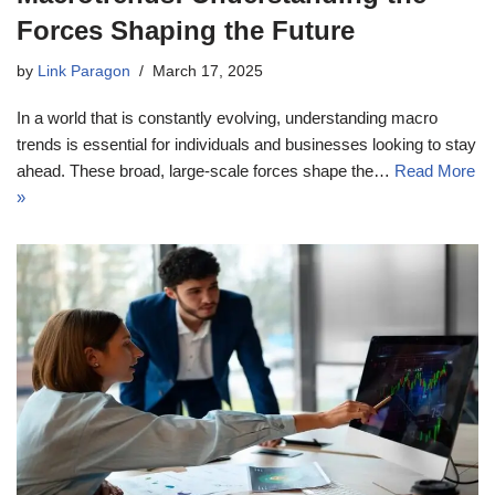
Forces Shaping the Future
by
Link Paragon
March 17, 2025
In a world that is constantly evolving, understanding macro
trends is essential for individuals and businesses looking to stay
ahead. These broad, large-scale forces shape the…
Read More
»