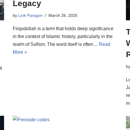
Legacy
by
Link Paragon
March 26, 2025
Firqodollah is a term that holds deep significance
in the context of Islamic history, particularly in the
realm of Sufism. The word itself is often…
Read
More »
b
4
L
J
r
m