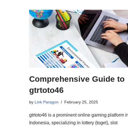
Comprehensive Guide to
gtrtoto46
by
Link Paragon
February 25, 2025
gtrtoto46 is a prominent online gaming platform i
Indonesia, specializing in lottery (togel), slot