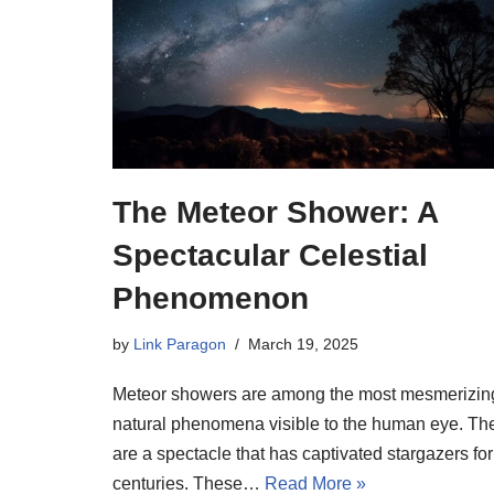
The Meteor Shower: A
Spectacular Celestial
Phenomenon
by
Link Paragon
March 19, 2025
Meteor showers are among the most mesmerizin
natural phenomena visible to the human eye. Th
are a spectacle that has captivated stargazers for
centuries. These…
Read More »