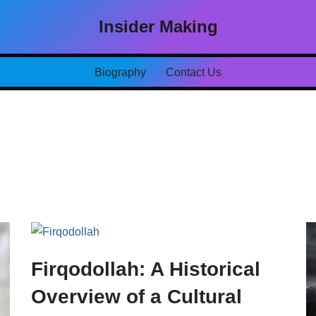
Insider Making
Biography
Contact Us
Firqodollah: A Historical
Overview of a Cultural