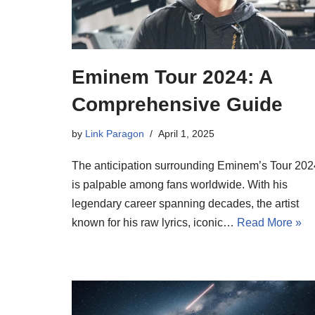
Eminem Tour 2024: A
Comprehensive Guide
by
Link Paragon
April 1, 2025
The anticipation surrounding Eminem’s Tour 202
is palpable among fans worldwide. With his
legendary career spanning decades, the artist
known for his raw lyrics, iconic…
Read More »