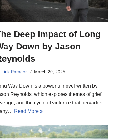
The Deep Impact of Long
Way Down by Jason
Reynolds
y
Link Paragon
March 20, 2025
ong Way Down is a powerful novel written by
ason Reynolds, which explores themes of grief,
evenge, and the cycle of violence that pervades
any…
Read More »