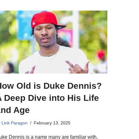
How Old is Duke Dennis?
 Deep Dive into His Life
and Age
y
Link Paragon
February 13, 2025
uke Dennis is a name many are familiar with,