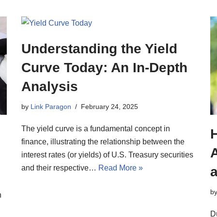
Understanding the Yield
Curve Today: An In-Depth
Analysis
by
Link Paragon
February 24, 2025
The yield curve is a fundamental concept in
finance, illustrating the relationship between the
A
interest rates (or yields) of U.S. Treasury securities
and their respective…
Read More »
b
n
D