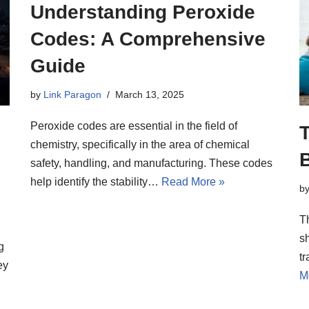
Understanding Peroxide
Codes: A Comprehensive
Guide
by
Link Paragon
March 13, 2025
Peroxide codes are essential in the field of
chemistry, specifically in the area of chemical
B
safety, handling, and manufacturing. These codes
help identify the stability…
Read More »
b
T
sh
g
tr
ey
M