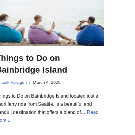
Things to Do on
ainbridge Island
y
Link Paragon
March 4, 2025
hings to Do on Bainbridge Island located just a
ort ferry ride from Seattle, is a beautiful and
anquil destination that offers a blend of…
Read
ore »