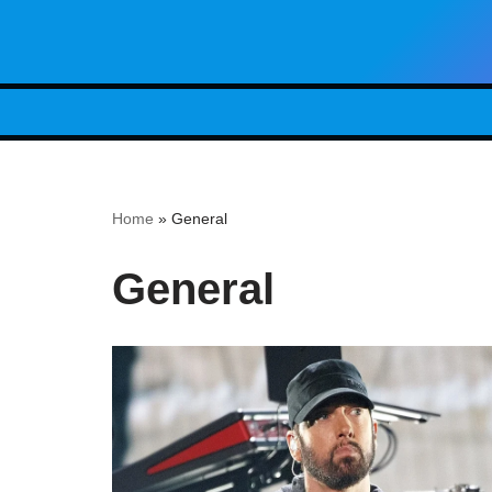
Skip
to
content
Home
»
General
General