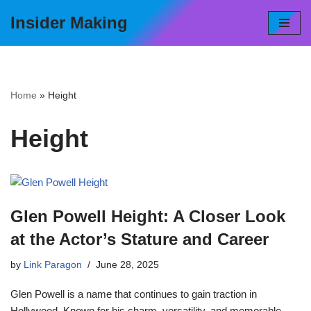
Insider Making
Skip
to
content
Home
»
Height
Height
Glen Powell Height: A Closer Look
at the Actor’s Stature and Career
by
Link Paragon
June 28, 2025
Glen Powell is a name that continues to gain traction in
Hollywood. Known for his charm, versatility, and memorable