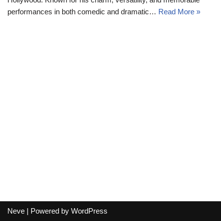
performances in both comedic and dramatic…
Read More »
Neve
| Powered by
WordPress