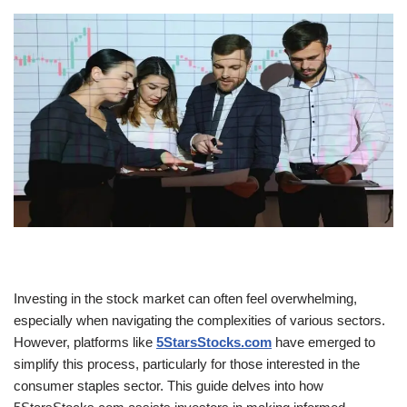
Investing in the stock market can often feel overwhelming,
especially when navigating the complexities of various sectors.
However, platforms like
5StarsStocks.com
have emerged to
simplify this process, particularly for those interested in the
consumer staples sector. This guide delves into how