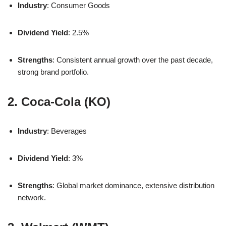
Industry
: Consumer Goods
Dividend Yield
: 2.5%
Strengths
: Consistent annual growth over the past decade,
strong brand portfolio.
2. Coca-Cola (KO)
Industry
: Beverages
Dividend Yield
: 3%
Strengths
: Global market dominance, extensive distribution
network.