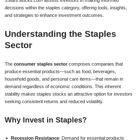
5StarsStocks.com assists investors in making informed
decisions within the staples category, offering tools, insights,
and strategies to enhance investment outcomes.
Understanding the Staples
Sector
The
consumer staples sector
comprises companies that
produce essential products—such as food, beverages,
household goods, and personal care items—that remain in
demand regardless of economic conditions. This inherent
stability makes staples stocks an attractive option for investors
seeking consistent returns and reduced volatility.
Why Invest in Staples?
Recession Resistance
: Demand for essential products