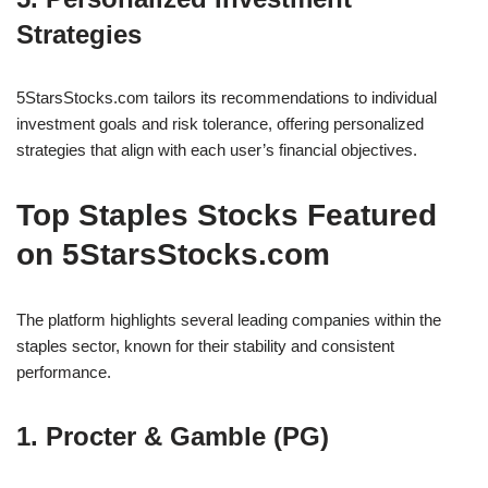
Strategies
5StarsStocks.com tailors its recommendations to individual
investment goals and risk tolerance, offering personalized
strategies that align with each user’s financial objectives.
Top Staples Stocks Featured
on 5StarsStocks.com
The platform highlights several leading companies within the
staples sector, known for their stability and consistent
performance.
1. Procter & Gamble (PG)