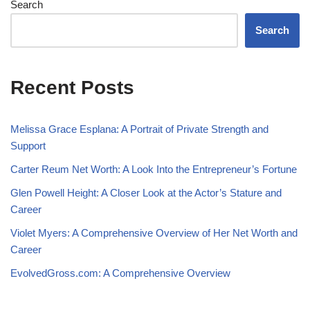
Search
Search
Recent Posts
Melissa Grace Esplana: A Portrait of Private Strength and
Support
Carter Reum Net Worth: A Look Into the Entrepreneur’s Fortune
Glen Powell Height: A Closer Look at the Actor’s Stature and
Career
Violet Myers: A Comprehensive Overview of Her Net Worth and
Career
EvolvedGross.com: A Comprehensive Overview