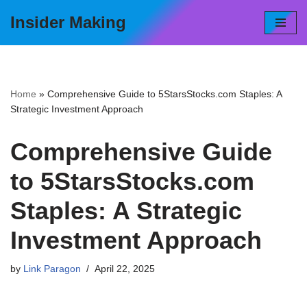
Insider Making
Skip
to
content
Home
»
Comprehensive Guide to 5StarsStocks.com Staples: A
Strategic Investment Approach
Comprehensive Guide
to 5StarsStocks.com
Staples: A Strategic
Investment Approach
by
Link Paragon
April 22, 2025