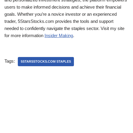
users to make informed decisions and achieve their financial
goals. Whether you’re a novice investor or an experienced
trader, 5StarsStocks.com provides the tools and support
needed to confidently navigate the staples sector. Visit my site
for more information
Insider Making
.
Tags:
5STARSSTOCKS.COM STAPLES