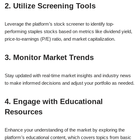
2. Utilize Screening Tools
Leverage the platform’s stock screener to identify top-
performing staples stocks based on metrics like dividend yield,
price-to-earnings (P/E) ratio, and market capitalization.
3. Monitor Market Trends
Stay updated with real-time market insights and industry news
to make informed decisions and adjust your portfolio as needed.
4. Engage with Educational
Resources
Enhance your understanding of the market by exploring the
platform’s educational content, which covers topics from basic