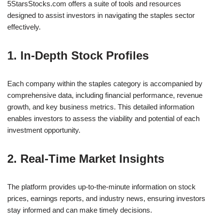
5StarsStocks.com offers a suite of tools and resources
designed to assist investors in navigating the staples sector
effectively.
1. In-Depth Stock Profiles
Each company within the staples category is accompanied by
comprehensive data, including financial performance, revenue
growth, and key business metrics. This detailed information
enables investors to assess the viability and potential of each
investment opportunity.
2. Real-Time Market Insights
The platform provides up-to-the-minute information on stock
prices, earnings reports, and industry news, ensuring investors
stay informed and can make timely decisions.