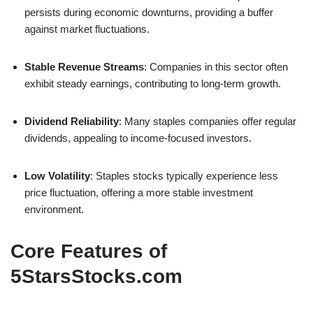
persists during economic downturns, providing a buffer
against market fluctuations.
Stable Revenue Streams
: Companies in this sector often
exhibit steady earnings, contributing to long-term growth.
Dividend Reliability
: Many staples companies offer regular
dividends, appealing to income-focused investors.
Low Volatility
: Staples stocks typically experience less
price fluctuation, offering a more stable investment
environment.
Core Features of
5StarsStocks.com