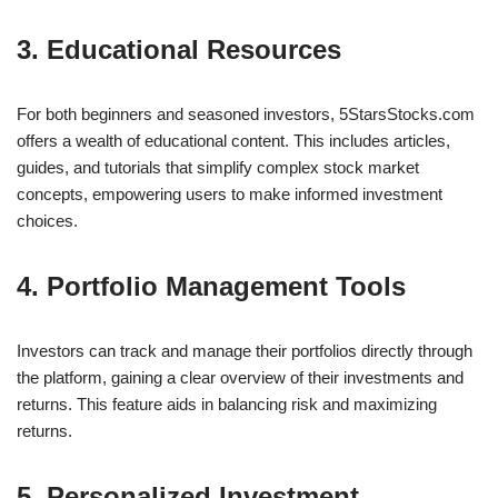
3. Educational Resources
For both beginners and seasoned investors, 5StarsStocks.com
offers a wealth of educational content. This includes articles,
guides, and tutorials that simplify complex stock market
concepts, empowering users to make informed investment
choices.
4. Portfolio Management Tools
Investors can track and manage their portfolios directly through
the platform, gaining a clear overview of their investments and
returns. This feature aids in balancing risk and maximizing
returns.
5. Personalized Investment