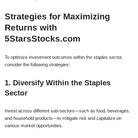
Strategies for Maximizing
Returns with
5StarsStocks.com
To optimize investment outcomes within the staples sector,
consider the following strategies:
1. Diversify Within the Staples
Sector
Invest across different sub-sectors—such as food, beverages,
and household products—to mitigate risk and capitalize on
various market opportunities.