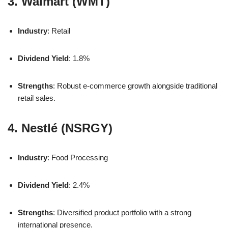
3. Walmart (WMT)
Industry
: Retail
Dividend Yield
: 1.8%
Strengths
: Robust e-commerce growth alongside traditional
retail sales.
4. Nestlé (NSRGY)
Industry
: Food Processing
Dividend Yield
: 2.4%
Strengths
: Diversified product portfolio with a strong
international presence.