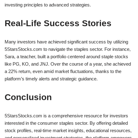
investing principles to advanced strategies.
Real-Life Success Stories
Many investors have achieved significant success by utilizing
5StarsStocks.com to navigate the staples sector. For instance,
Sara, a teacher, built a portfolio centered around staple stocks
like PG, KO, and JNJ. Over the course of a year, she achieved
a 22% return, even amid market fluctuations, thanks to the
platform’s timely alerts and strategic guidance.
Conclusion
5StarsStocks.com is a comprehensive resource for investors
interested in the consumer staples sector. By offering detailed
stock profiles, real-time market insights, educational resources,
and personalized investment strategies, the platform empowers