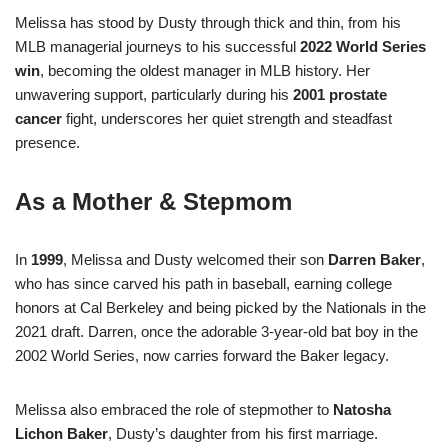
Melissa has stood by Dusty through thick and thin, from his
MLB managerial journeys to his successful
2022 World Series
win
, becoming the oldest manager in MLB history
.
Her
unwavering support, particularly during his
2001 prostate
cancer
fight, underscores her quiet strength and steadfast
presence.
As a Mother & Stepmom
In
1999
, Melissa and Dusty welcomed their son
Darren Baker
,
who has since carved his path in baseball, earning college
honors at Cal Berkeley and being picked by the Nationals in the
2021 draft
.
Darren, once the adorable 3‑year‑old bat boy in the
2002 World Series, now carries forward the Baker legacy
.
Melissa also embraced the role of stepmother to
Natosha
Lichon Baker
, Dusty’s daughter from his first marriage.