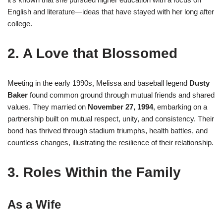
English and literature—ideas that have stayed with her long after
college.
2. A Love that Blossomed
Meeting in the early 1990s, Melissa and baseball legend
Dusty
Baker
found common ground through mutual friends and shared
values
.
They married on
November 27, 1994
, embarking on a
partnership built on mutual respect, unity, and consistency
.
Their
bond has thrived through stadium triumphs, health battles, and
countless changes, illustrating the resilience of their relationship.
3. Roles Within the Family
As a Wife