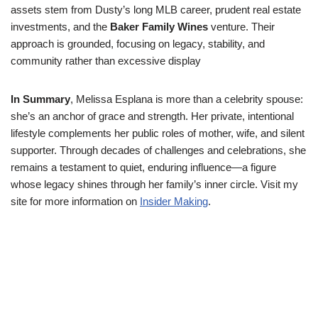
assets stem from Dusty’s long MLB career, prudent real estate
investments, and the
Baker Family Wines
venture. Their
approach is grounded, focusing on legacy, stability, and
community rather than excessive display
In Summary
, Melissa Esplana is more than a celebrity spouse:
she’s an anchor of grace and strength. Her private, intentional
lifestyle complements her public roles of mother, wife, and silent
supporter. Through decades of challenges and celebrations, she
remains a testament to quiet, enduring influence—a figure
whose legacy shines through her family’s inner circle. Visit my
site for more information on
Insider Making
.