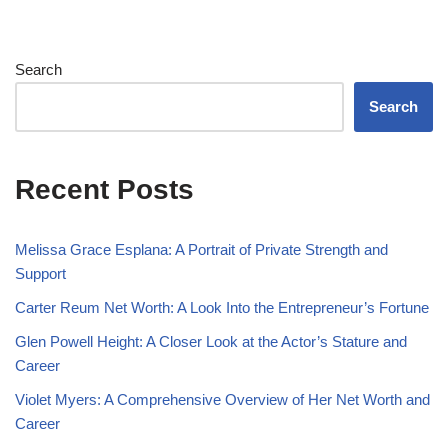
Search
Search
Recent Posts
Melissa Grace Esplana: A Portrait of Private Strength and
Support
Carter Reum Net Worth: A Look Into the Entrepreneur’s Fortune
Glen Powell Height: A Closer Look at the Actor’s Stature and
Career
Violet Myers: A Comprehensive Overview of Her Net Worth and
Career