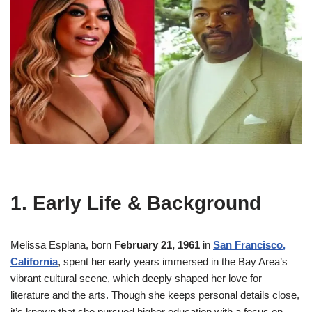
1. Early Life & Background
Melissa Esplana, born
February 21, 1961
in
San Francisco,
California
, spent her early years immersed in the Bay Area’s
vibrant cultural scene, which deeply shaped her love for
literature and the arts
.
Though she keeps personal details close,
it’s known that she pursued higher education with a focus on