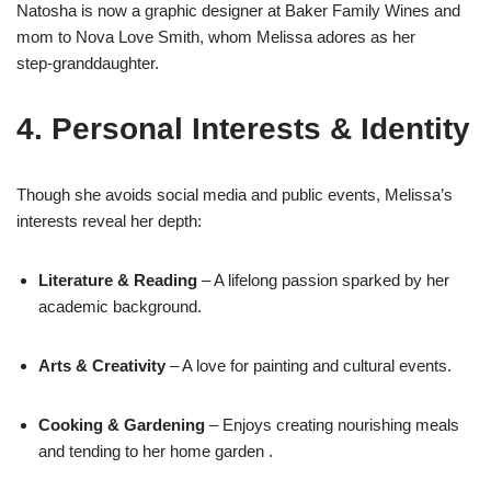
Natosha is now a graphic designer at Baker Family Wines and
mom to Nova Love Smith, whom Melissa adores as her
step‑granddaughter
.
4. Personal Interests & Identity
Though she avoids social media and public events, Melissa’s
interests reveal her depth:
Literature & Reading
– A lifelong passion sparked by her
academic background.
Arts & Creativity
– A love for painting and cultural events
.
Cooking & Gardening
– Enjoys creating nourishing meals
and tending to her home garden
.