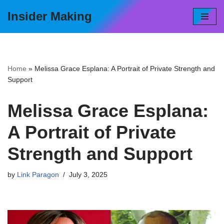
Insider Making
Skip
to
content
Home
»
Melissa Grace Esplana: A Portrait of Private Strength and
Support
Melissa Grace Esplana:
A Portrait of Private
Strength and Support
by
Link Paragon
July 3, 2025