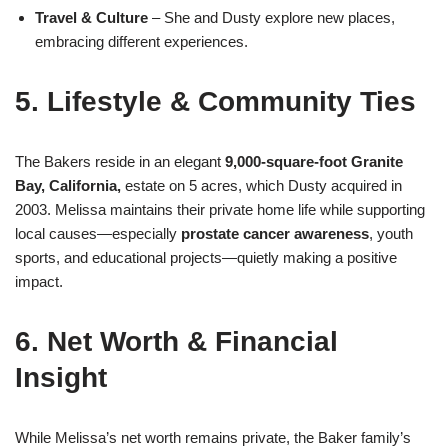
Travel & Culture
– She and Dusty explore new places,
embracing different experiences
.
5. Lifestyle & Community Ties
The Bakers reside in an elegant
9,000‑square‑foot Granite
Bay, California,
estate on 5 acres, which Dusty acquired in
2003
.
Melissa maintains their private home life while supporting
local causes—especially
prostate cancer awareness
, youth
sports, and educational projects—quietly making a positive
impact
.
6. Net Worth & Financial
Insight
While Melissa’s net worth remains private, the Baker family’s